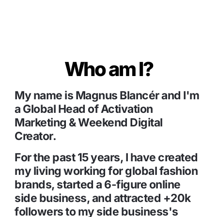
Who am I?
My name is Magnus Blancér and I'm 
a Global Head of Activation 
Marketing & Weekend Digital 
Creator.
For the past 15 years, I have created 
my living working for global fashion 
brands, started a 6-figure online 
side business, and attracted +20k 
followers to my side business's 