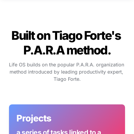
Built on Tiago Forte's 
P.A.R.A method.
Life OS builds on the popular P.A.R.A. organization 
method introduced by leading productivity expert, 
Tiago Forte.
Projects
a series of tasks linked to a 