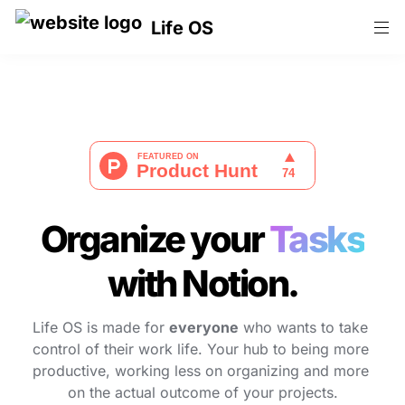
Life OS
Organize your 
Tasks
with Notion.
Life OS is made for 
everyone
 who wants to take 
control of their work life. Your hub to being more 
productive, working less on organizing and more 
on the actual outcome of your projects.