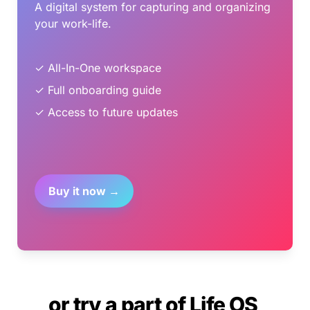
A digital system for capturing and organizing 
your work-life.
✓ All-In-One workspace
✓ Full onboarding guide
✓ Access to future updates
Buy it now →
or try a part of Life OS 