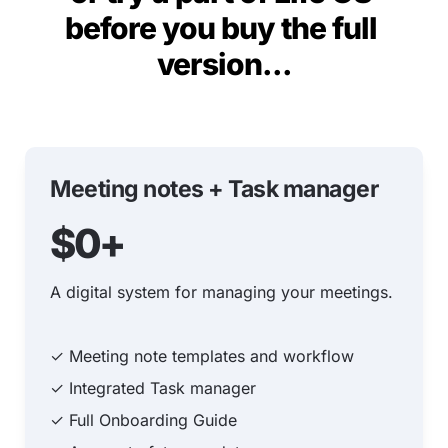
before you buy the full 
version...
Meeting notes + Task manager
$0+
A digital system for managing your meetings.
✓ Meeting note templates and workflow
✓ Integrated Task manager
✓ Full Onboarding Guide