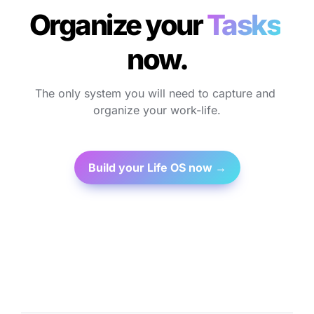
Organize your 
Tasks
n
ow.
The only system you will need to capture and 
organize your work-life.
Build your Life OS now →