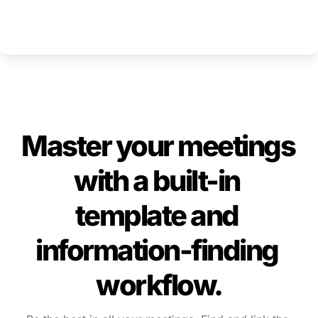
Master your meetings 
with a built-in 
template and 
information-finding 
workflow.