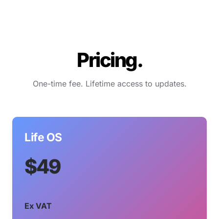
Pricing.
One-time fee. Lifetime access to updates.
Life OS
$49
Ex VAT