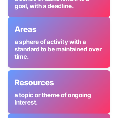
goal, with a deadline.
Areas
a sphere of activity with a 
standard to be maintained over 
time.
Resources
a topic or theme of ongoing 
interest.