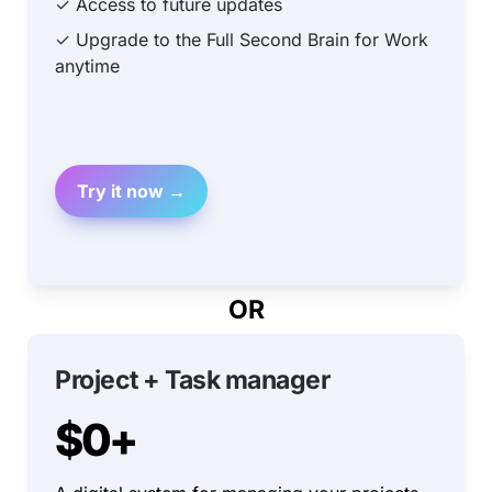
✓ Access to future updates
✓ Upgrade to the Full Second Brain for Work 
anytime
Try it now →
OR
Project + Task manager
$0+