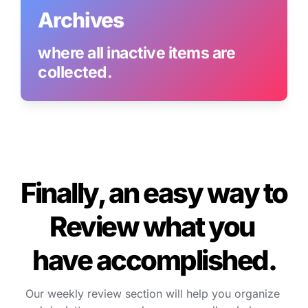
Archives
where all inactive items are 
collected.
Finally, an easy way to 
Review what you 
have accomplished.
Our weekly review section will help you organize 