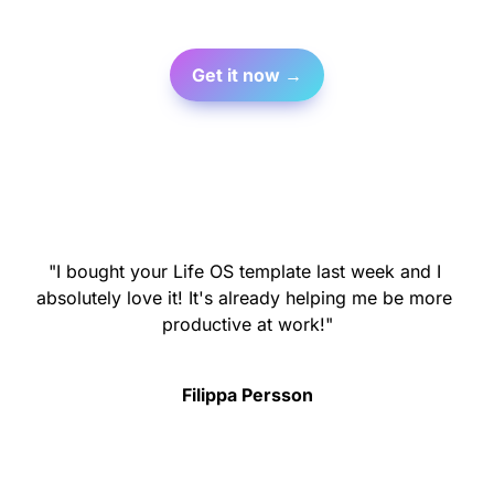
Get it now →
"I bought your Life OS template last week and I 
absolutely love it! It's already helping me be more 
productive at work!"
Filippa Persson