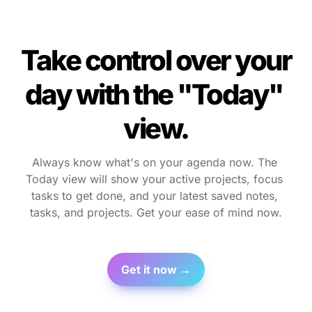
Take control over your 
day with the "Today" 
view.
Always know what's on your agenda now. The 
Today view will show your active projects, focus 
tasks to get done, and your latest saved notes, 
tasks, and projects. Get your ease of mind now.
Get it now →