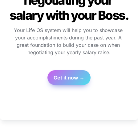
negotiating your 
salary with your Boss.
Your Life OS system will help you to showcase 
your accomplishments during the past year. A 
great foundation to build your case on when 
negotiating your yearly salary raise.
Get it now →