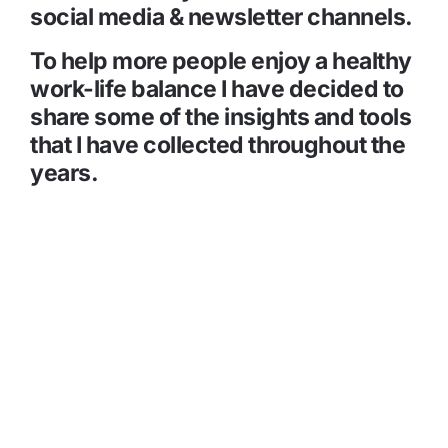
social media & newsletter channels.
To help more people enjoy a healthy 
work-life balance I have decided to 
share some of the insights and tools 
that I have collected throughout the 
years.