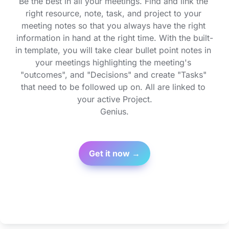
Be the best in all your meetings. Find and link the 
right resource, note, task, and project to your 
meeting notes so that you always have the right 
information in hand at the right time. With the built-
in template, you will take clear bullet point notes in 
your meetings highlighting the meeting's 
"outcomes", and "Decisions" and create "Tasks" 
that need to be followed up on. All are linked to 
your active Project.

Genius.
Get it now →