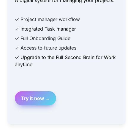
A digital system for managing your projects.
✓ Project manager workflow
✓ 
Integrated Task manager
✓ Full Onboarding Guide
✓ Access to future updates
✓ Upgrade to the Full Second Brain for Work 
anytime
Try it now →