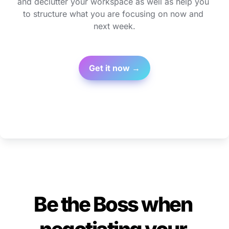
and declutter your workspace as well as help you 
to structure what you are focusing on now and 
next week.
Get it now →
Be the Boss when 